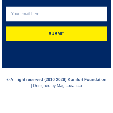
SUBMIT
© All right reserved
{2010-2026}
Komfort Foundation
| Designed by Magicbean.co