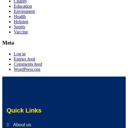
Charity
Education
Enviroment
Health
Helping
Sports
Vaccine
Meta
Log in
Entries feed
Comments feed
WordPress.org
Quick Links
About us