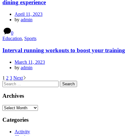
dining experience
April 11, 2023
by
admin
0
Education
,
Sports
Interval running workouts to boost your training
March 11, 2023
by
admin
1
2
3
Next
Archives
Categories
Activity