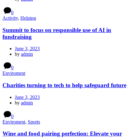
0
Activity
,
Helping
Summit to focus on responsible use of AI in
fundraising
June 3, 2023
by
admin
0
Enviroment
Charities turning to tech to help safeguard future
June 3, 2023
by
admin
0
Enviroment
,
Sports
Wine and food pairing perfection: Elevate your