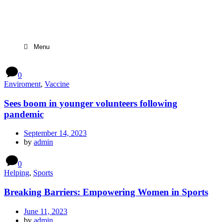
Menu
0
Enviroment
,
Vaccine
Sees boom in younger volunteers following
pandemic
September 14, 2023
by
admin
0
Helping
,
Sports
Breaking Barriers: Empowering Women in Sports
June 11, 2023
by
admin