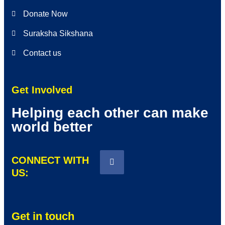
Donate Now
Suraksha Sikshana
Contact us
Get Involved
Helping each other can make
world better
CONNECT WITH
US:
Get in touch