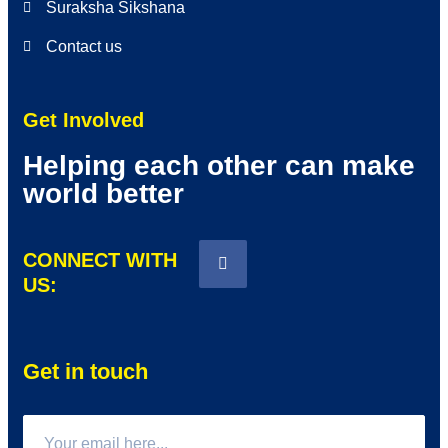
Suraksha Sikshana
Contact us
Get Involved
Helping each other can make
world better
CONNECT WITH
US:
Get in touch