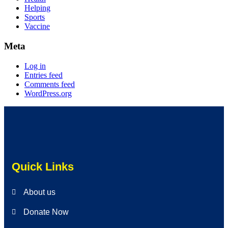
Helping
Sports
Vaccine
Meta
Log in
Entries feed
Comments feed
WordPress.org
Quick Links
About us
Donate Now