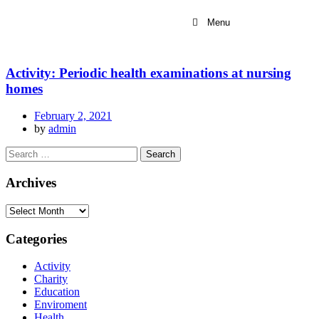
Menu
Activity: Periodic health examinations at nursing
homes
February 2, 2021
by
admin
Archives
Categories
Activity
Charity
Education
Enviroment
Health