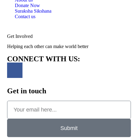
Donate Now
Suraksha Sikshana
Contact us
Get Involved
Helping each other can make world better
CONNECT WITH US:
Get in touch
Submit