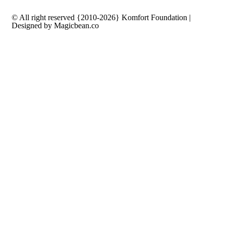
© All right reserved
{2010-2026}
Komfort Foundation
|
Designed by Magicbean.co