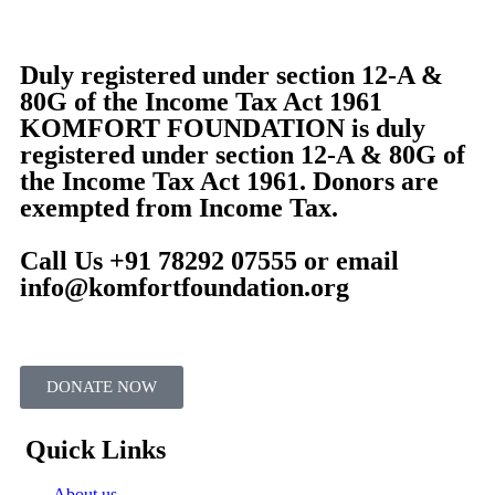
Duly registered under section 12-A &
80G of the Income Tax Act 1961
KOMFORT FOUNDATION is duly
registered under section 12-A & 80G of
the Income Tax Act 1961. Donors are
exempted from Income Tax.
Call Us +91 78292 07555 or email
info@komfortfoundation.org
DONATE NOW
Quick Links
About us