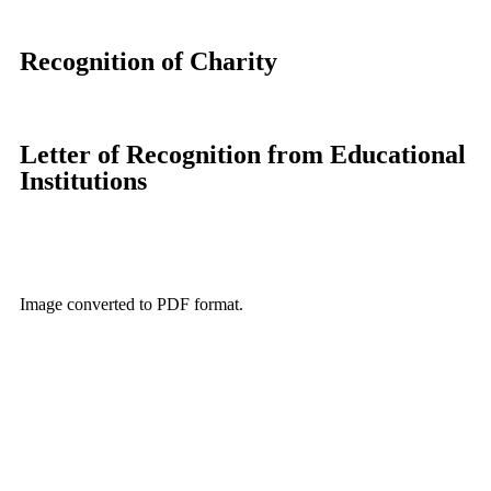
Recognition of Charity
Letter of Recognition from Educational
Institutions
Image converted to PDF format.